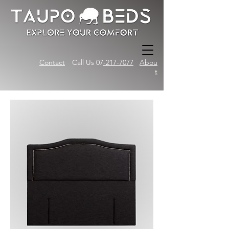
Contact
Call Us 07
-217-7077
Abou
t