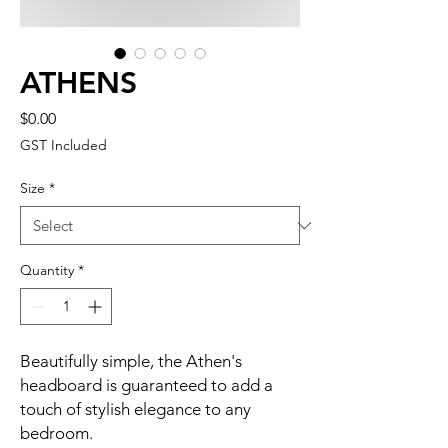
ATHENS
Price
$0.00
GST Included
Size
*
Quantity
*
Beautifully simple, the Athen's
headboard is guaranteed to add a
touch of stylish elegance to any
bedroom.