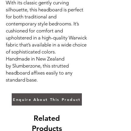
With its classic gently curving
silhouette, this headboard is perfect
for both traditional and
contemporary style bedrooms. It’s
cushioned for comfort and
upholstered in a high-quality Warwick
fabric that’s available in a wide choice
of sophisticated colors.
Handmade in New Zealand
by Slumberzone, this strutted
headboard affixes easily to any
standard base.
Enquire About This Product
Related
Products