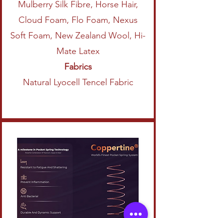
Mulberry Silk Fibre, Horse Hair,
Cloud Foam, Flo Foam, Nexus
Soft Foam, New Zealand Wool, Hi-
Mate Latex
Fabrics
Natural Lyocell Tencel Fabric