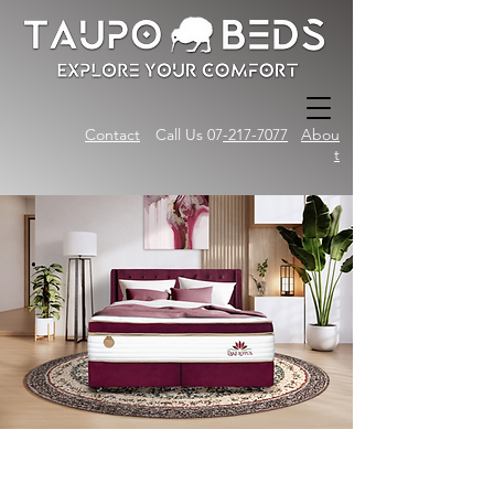
Contact
Call Us 07
-217-7077
Abou
t