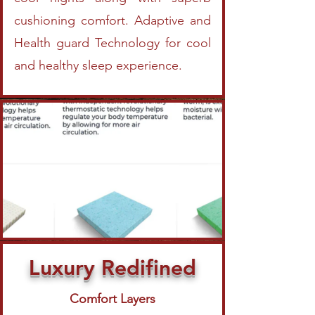
cushioning comfort. Adaptive and
Health guard Technology for cool
and healthy sleep experience.
Luxury Redifined
Comfort Layers