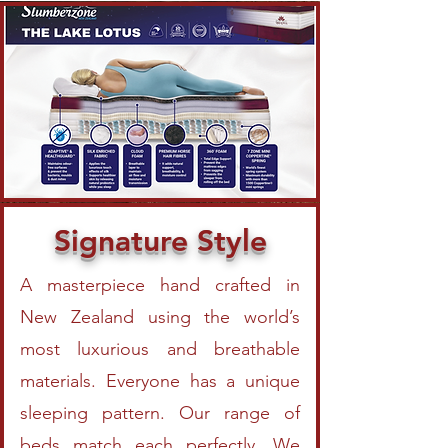
Signature Style
A masterpiece hand crafted in
New Zealand using the world’s
most luxurious and breathable
materials. Everyone has a unique
sleeping pattern. Our range of
beds match each perfectly. We