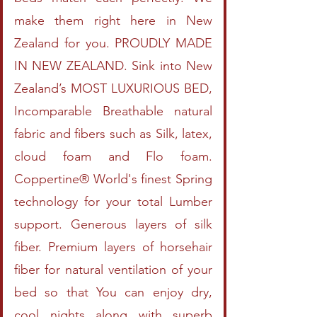
make them right here in New
Zealand for you. PROUDLY MADE
IN NEW ZEALAND. Sink into New
Zealand’s MOST LUXURIOUS BED,
Incomparable Breathable natural
fabric and fibers such as Silk, latex,
cloud foam and Flo foam.
Coppertine® World's finest Spring
technology for your total Lumber
support. Generous layers of silk
fiber. Premium layers of horsehair
fiber for natural ventilation of your
bed so that You can enjoy dry,
cool nights along with superb