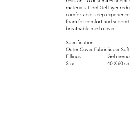
resistant to dust mites and al
materials. Cool Gel layer redu
comfortable sleep experience
foam for comfort and support
breathable mesh cover.
Specification
Outer Cover Fabric
Super Sof
Fillings
Gel memo
Size
40 X 60 c