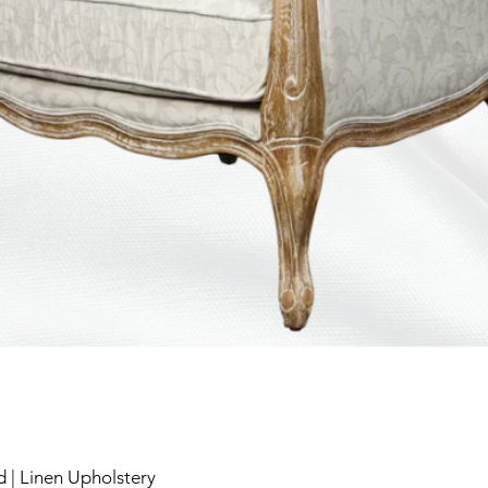
 | Linen Upholstery