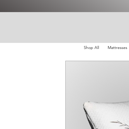
Shop All
Mattresses