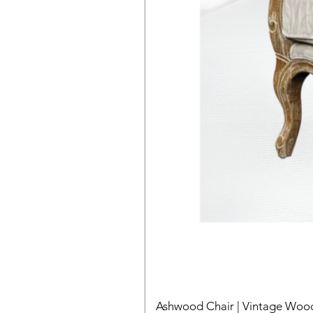
Ashwood Chair | Vintage Wood