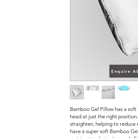
Enquire A
Bamboo Gel Pillow has a soft 
head at just the right positio
straighten, helping to reduce
have a super soft Bamboo Gel 