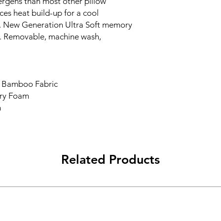
lergens than most other pillow
ces heat build-up for a cool
. New Generation Ultra Soft memory
. Removable, machine wash,
t Bamboo Fabric
ry Foam
m
Related Products