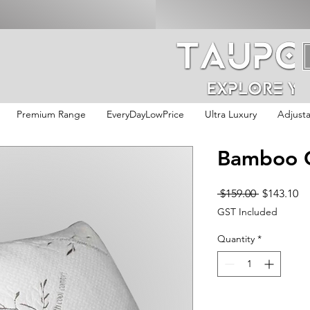
Premium Range
EveryDayLowPrice
Ultra Luxury
Adjust
Bamboo G
Regular
Sa
 $159.00 
$143.10
Price
Pr
GST Included
Quantity
*