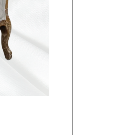
The Lake Lotus