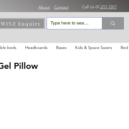
Call Us 07
-217-7077
About
Contact
WINZ Enquiry
able beds
Headboards
Bases
Kids & Space Savers
Bed 
el Pillow
le
ice