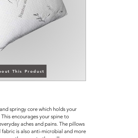
bout This Product
and springy core which holds your
n. This encourages your spine to
 everyday aches and pains. The pillows
fabric is also anti-microbial and more