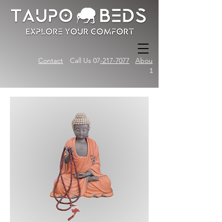
Contact
Call Us 07
-217-7077
Abou
t