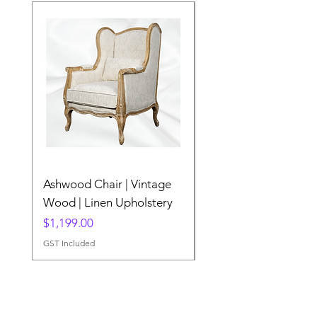
Ashwood Chair | Vintage
The Lake Lotus
Wood | Linen Upholstery
Price
$0.00
Price
$1,199.00
GST Included
GST Included