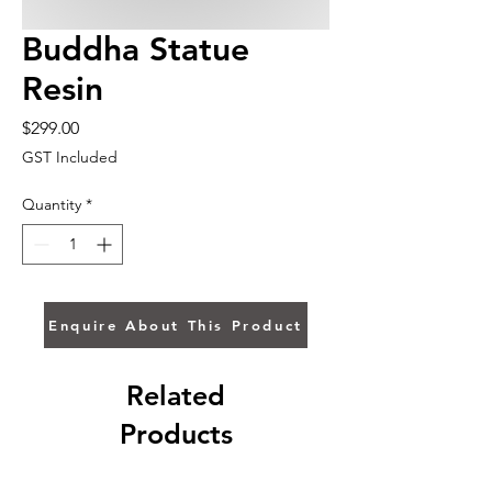
Buddha Statue
Resin
Price
$299.00
GST Included
Quantity
*
Enquire About This Product
Related
Products