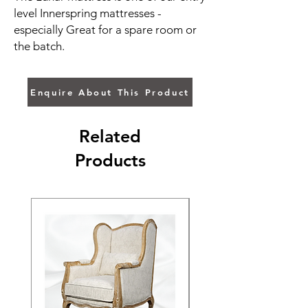
level Innerspring mattresses -
especially Great for a spare room or
the batch.
Enquire About This Product
Related
Products