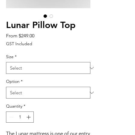
Lunar Pillow Top
Sale
From
$249.00
Price
GST Included
Size
*
Option
*
Quantity
*
The Lunar mattress is one of our entry