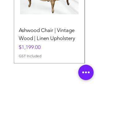
Ashwood Chair | Vintage
The Lake Lotus
Wood | Linen Upholstery
Price
$0.00
Price
$1,199.00
GST Included
GST Included