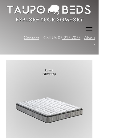
Contact
Call Us 07
-217-7077
Abou
t