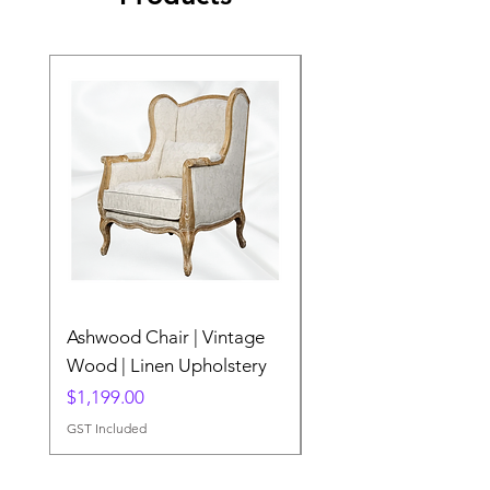
Ashwood Chair | Vintage
The Lake Lotus
Wood | Linen Upholstery
Price
$0.00
Price
$1,199.00
GST Included
GST Included