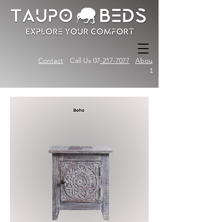
Contact
Call Us 07
-217-7077
Abou
t