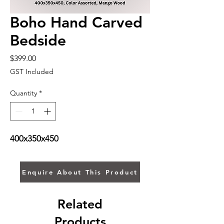
Boho Hand Carved
Bedside
Price
$399.00
GST Included
Quantity
*
400x350x450
Enquire About This Product
Related
Products