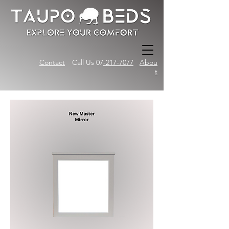
Contact
Call Us 07
-217-7077
Abou
t