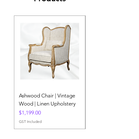
Ashwood Chair | Vintage
The Lake Lotus
Wood | Linen Upholstery
Price
$0.00
Price
$1,199.00
GST Included
GST Included