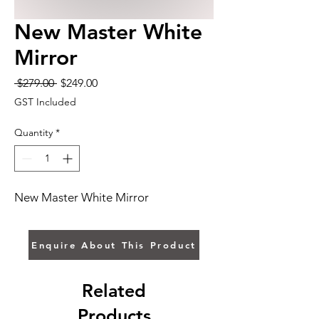
New Master White
Mirror
Regular
Sale
 $279.00 
$249.00
Price
Price
GST Included
Quantity
*
New Master White Mirror
Enquire About This Product
Related
Products