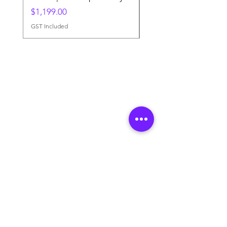
Price
$1,199.00
GST Included
GST Included