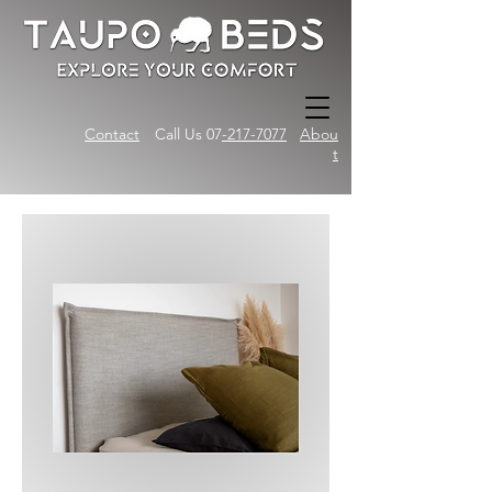
Contact
Call Us 07
-217-7077
Abou
t