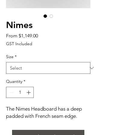
Nimes
Sale
From
$1,149.00
Price
GST Included
Size
*
Quantity
*
The Nimes Headboard has a deep
padded with French seam edge.