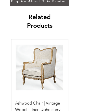
Enquire About This Product
Related
Products
Ashwood Chair | Vintage
The Lake Lotus
Wood | Linen Upholstery
Price
$0.00